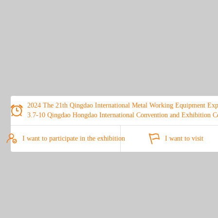
2024 The 21th Qingdao International Metal Working Equipment Ex

3.7-10 Qingdao Hongdao International Convention and Exhibition C


I want to participate in the exhibition
I want to visit
